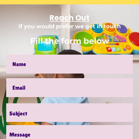
Reach Out
If you would prefer we get in touch
Fill the form below