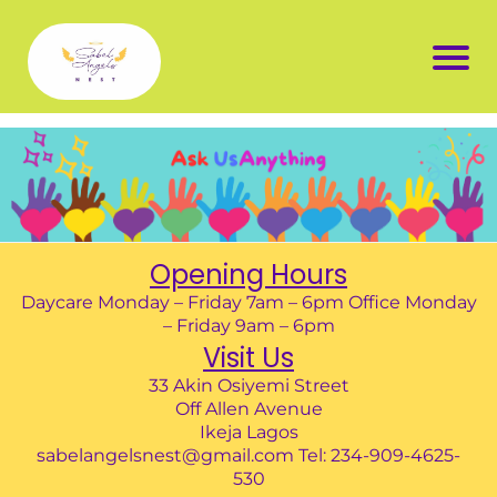
Opening Hours
Daycare Monday – Friday 7am – 6pm Office Monday
– Friday 9am – 6pm
Visit Us
33 Akin Osiyemi Street
Off Allen Avenue
Ikeja Lagos
sabelangelsnest@gmail.com Tel: 234-909-4625-
530